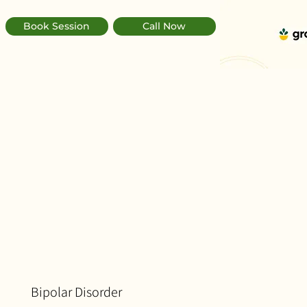
Book Session
Call Now
Bipolar Disorder