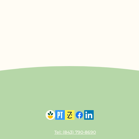
Tel: (843) 790-8690