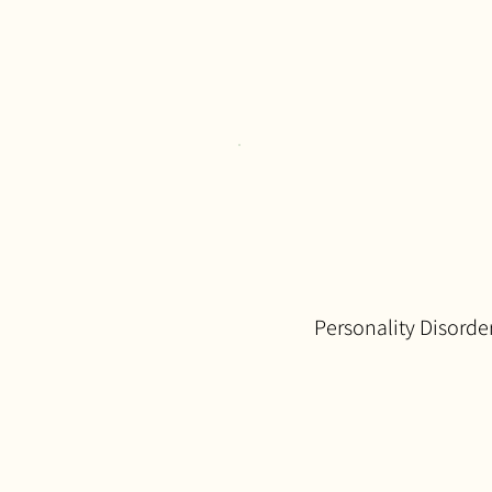
Personality Disorde