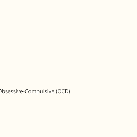
Obsessive-Compulsive (OCD)