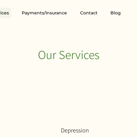
ices
Payments/Insurance
Contact
Blog
Our Services
Depression