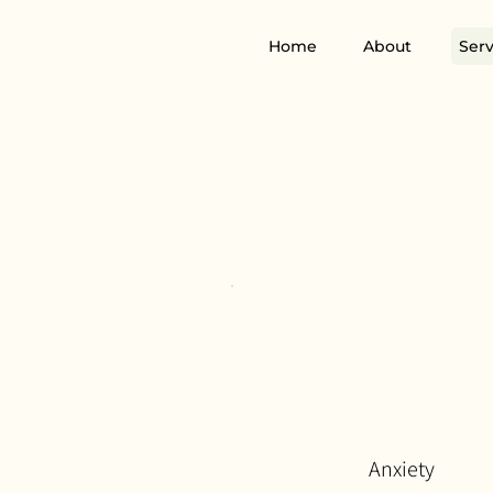
Home
About
Serv
Anxiety