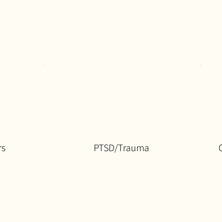
rs
PTSD/Trauma