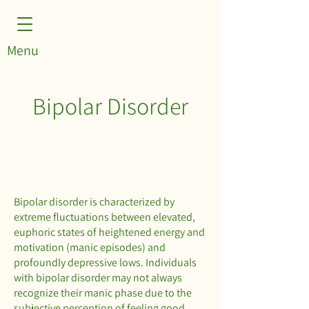
Menu
Bipolar Disorder
Bipolar disorder is characterized by
extreme fluctuations between elevated,
euphoric states of heightened energy and
motivation (manic episodes) and
profoundly depressive lows. Individuals
with bipolar disorder may not always
recognize their manic phase due to the
subjective perception of feeling good,