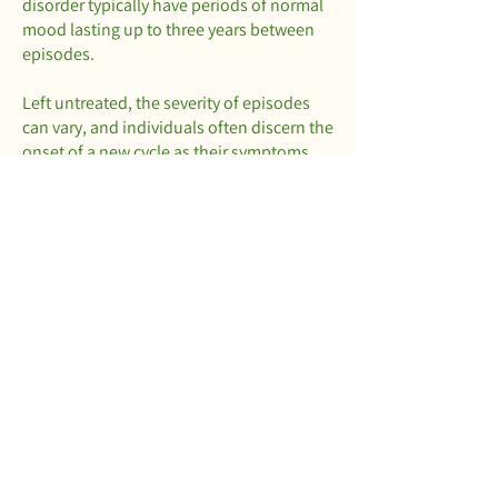
disorder typically have periods of normal
mood lasting up to three years between
episodes.
Left untreated, the severity of episodes
can vary, and individuals often discern the
onset of a new cycle as their symptoms
intensify. This observation is also
apparent to those familiar with the
patterns and symptoms, such as family
and friends.
If you suspect that you or a loved one is
living with bipolar disorder, our team is
available to provide assistance. Please
feel free to request an appointment
below.
Book Session
Call Now