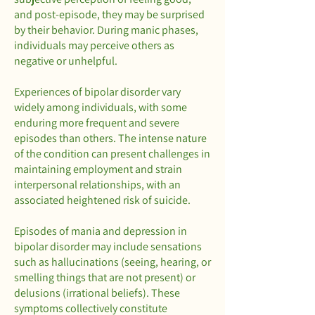
and post-episode, they may be surprised
by their behavior. During manic phases,
individuals may perceive others as
negative or unhelpful.
Experiences of bipolar disorder vary
widely among individuals, with some
enduring more frequent and severe
episodes than others. The intense nature
of the condition can present challenges in
maintaining employment and strain
interpersonal relationships, with an
associated heightened risk of suicide.
Episodes of mania and depression in
bipolar disorder may include sensations
such as hallucinations (seeing, hearing, or
smelling things that are not present) or
delusions (irrational beliefs). These
symptoms collectively constitute