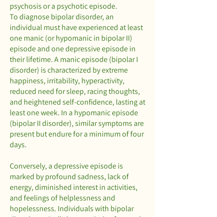
psychosis or a psychotic episode.
To diagnose bipolar disorder, an
individual must have experienced at least
one manic (or hypomanic in bipolar II)
episode and one depressive episode in
their lifetime. A manic episode (bipolar I
disorder) is characterized by extreme
happiness, irritability, hyperactivity,
reduced need for sleep, racing thoughts,
and heightened self-confidence, lasting at
least one week. In a hypomanic episode
(bipolar II disorder), similar symptoms are
present but endure for a minimum of four
days.
Conversely, a depressive episode is
marked by profound sadness, lack of
energy, diminished interest in activities,
and feelings of helplessness and
hopelessness. Individuals with bipolar