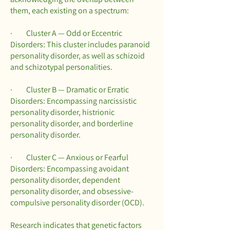
them, each existing on a spectrum:
· Cluster A — Odd or Eccentric
Disorders: This cluster includes paranoid
personality disorder, as well as schizoid
and schizotypal personalities.
· Cluster B — Dramatic or Erratic
Disorders: Encompassing narcissistic
personality disorder, histrionic
personality disorder, and borderline
personality disorder.
· Cluster C — Anxious or Fearful
Disorders: Encompassing avoidant
personality disorder, dependent
personality disorder, and obsessive-
compulsive personality disorder (OCD).
Research indicates that genetic factors