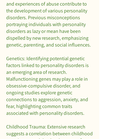
and experiences of abuse contribute to
the development of various personality
disorders. Previous misconceptions
portraying individuals with personality
disorders as lazy or mean have been
dispelled by new research, emphasizing
genetic, parenting, and social influences.
Genetics: Identifying potential genetic
factors linked to personality disorders is
an emerging area of research.
Malfunctioning genes may play a role in
obsessive-compulsive disorder, and
ongoing studies explore genetic
connections to aggression, anxiety, and
fear, highlighting common traits
associated with personality disorders.
Childhood Trauma: Extensive research
suggests a correlation between childhood