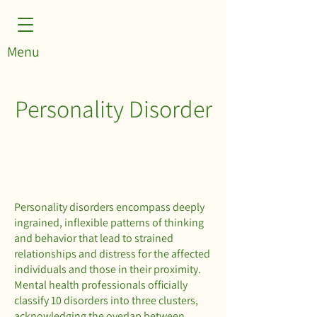
Menu
Personality Disorder
Personality disorders encompass deeply
ingrained, inflexible patterns of thinking
and behavior that lead to strained
relationships and distress for the affected
individuals and those in their proximity.
Mental health professionals officially
classify 10 disorders into three clusters,
acknowledging the overlap between