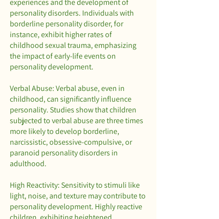
experiences and the development of
personality disorders. Individuals with
borderline personality disorder, for
instance, exhibit higher rates of
childhood sexual trauma, emphasizing
the impact of early-life events on
personality development.
Verbal Abuse: Verbal abuse, even in
childhood, can significantly influence
personality. Studies show that children
subjected to verbal abuse are three times
more likely to develop borderline,
narcissistic, obsessive-compulsive, or
paranoid personality disorders in
adulthood.
High Reactivity: Sensitivity to stimuli like
light, noise, and texture may contribute to
personality development. Highly reactive
children, exhibiting heightened