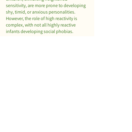
sensitivity, are more prone to developing
shy, timid, or anxious personalities.
However, the role of high reactivity is
complex, with not all highly reactive
infants developing social phobias.
Peers: Positive relationships with
relatives, teachers, or friends can act as
protective factors, mitigating the risk of
developing personality disorders. Even a
single strong relationship can offset
negative influences.
This overview provides a glimpse into the
multifaceted issues associated with
personality disorders. While not
exhaustive, it outlines symptoms and
characteristics. If you suspect that you or
a loved one is grappling with personality
disorders, we encourage you to fill out the